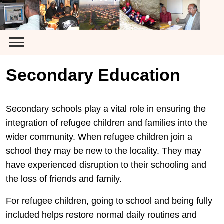
Skip
to
content
Secondary Education
Secondary schools play a vital role in ensuring the
integration of refugee children and families into the
wider community. When refugee children join a
school they may be new to the locality. They may
have experienced disruption to their schooling and
the loss of friends and family.
For refugee children, going to school and being fully
included helps restore normal daily routines and