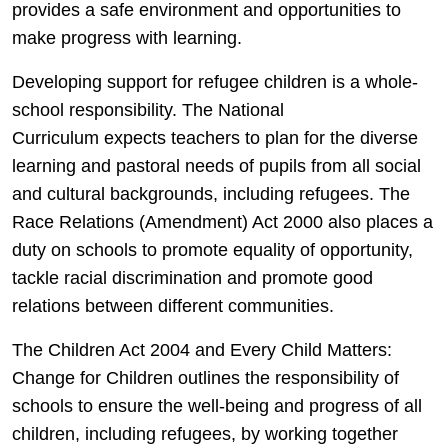
provides a safe environment and opportunities to
make progress with learning.
Developing support for refugee children is a whole-
school responsibility. The National
Curriculum expects teachers to plan for the diverse
learning and pastoral needs of pupils from all social
and cultural backgrounds, including refugees. The
Race Relations (Amendment) Act 2000 also places a
duty on schools to promote equality of opportunity,
tackle racial discrimination and promote good
relations between different communities.
The Children Act 2004 and Every Child Matters:
Change for Children outlines the responsibility of
schools to ensure the well-being and progress of all
children, including refugees, by working together