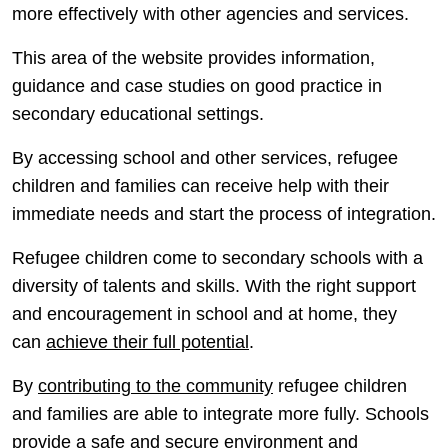
more effectively with other agencies and services.
This area of the website provides information,
guidance and case studies on good practice in
secondary educational settings.
By accessing school and other services, refugee
children and families can receive help with their
immediate needs and start the process of integration.
Refugee children come to secondary schools with a
diversity of talents and skills. With the right support
and encouragement in school and at home, they
can
achieve their full potential
.
By
contributing to the community
refugee children
and families are able to integrate more fully. Schools
provide a safe and secure environment and