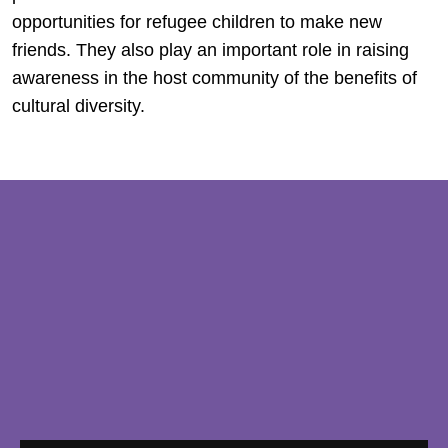
opportunities for refugee children to make new
friends. They also play an important role in raising
awareness in the host community of the benefits of
cultural diversity.