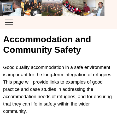
Skip
to
content
Accommodation and
Community Safety
Good quality accommodation in a safe environment
is important for the long-term integration of refugees.
This page will provide links to examples of good
practice and case studies in addressing the
accommodation needs of refugees, and for ensuring
that they can life in safety within the wider
community.