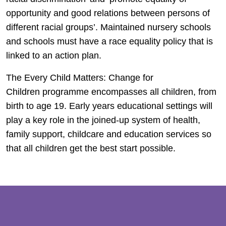
opportunity and good relations between persons of
different racial groups’. Maintained nursery schools
and schools must have a race equality policy that is
linked to an action plan.
The Every Child Matters: Change for
Children programme encompasses all children, from
birth to age 19. Early years educational settings will
play a key role in the joined-up system of health,
family support, childcare and education services so
that all children get the best start possible.