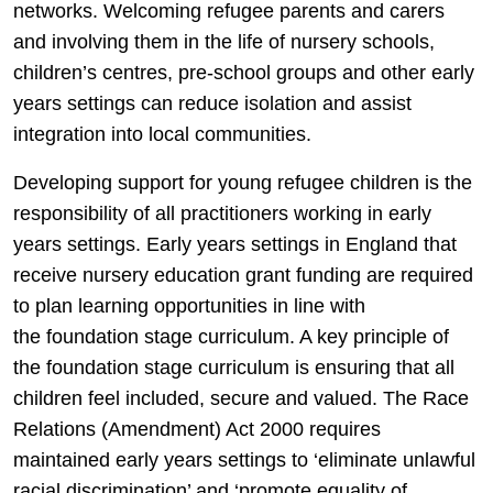
networks. Welcoming refugee parents and carers
and involving them in the life of nursery schools,
children’s centres, pre-school groups and other early
years settings can reduce isolation and assist
integration into local communities.
Developing support for young refugee children is the
responsibility of all practitioners working in early
years settings. Early years settings in England that
receive nursery education grant funding are required
to plan learning opportunities in line with
the foundation stage curriculum. A key principle of
the foundation stage curriculum is ensuring that all
children feel included, secure and valued. The Race
Relations (Amendment) Act 2000 requires
maintained early years settings to ‘eliminate unlawful
racial discrimination’ and ‘promote equality of