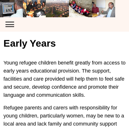
Skip
to
content
Early Years
Young refugee children benefit greatly from access to
early years educational provision. The support,
facilities and care provided will help them to feel safe
and secure, develop confidence and promote their
language and communication skills.
Refugee parents and carers with responsibility for
young children, particularly women, may be new to a
local area and lack family and community support